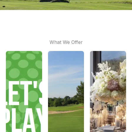
What We Offer