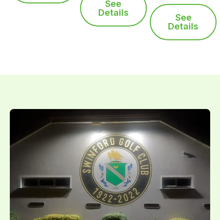
See
Details
See
Details