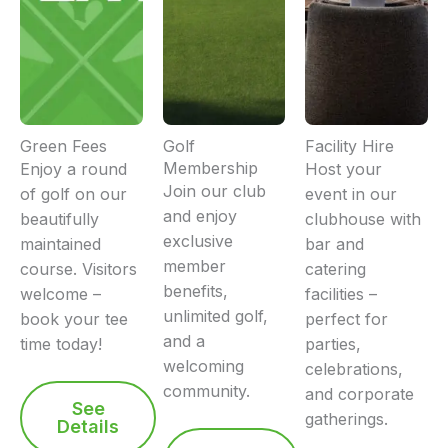
Green Fees
Golf
Facility Hire
Membership
Enjoy a round
Host your
Join our club
of golf on our
event in our
and enjoy
beautifully
clubhouse with
exclusive
maintained
bar and
member
course. Visitors
catering
benefits,
welcome –
facilities –
unlimited golf,
book your tee
perfect for
and a
time today!
parties,
welcoming
celebrations,
community.
and corporate
See
gatherings.
Details