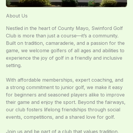
About Us
Nestled in the heart of County Mayo, Swinford Golf
Club is more than just a course—it’s a community.
Built on tradition, camaraderie, and a passion for the
game, we welcome golfers of all ages and abilities to
experience the joy of golf in a friendly and inclusive
setting.
With affordable memberships, expert coaching, and
a strong commitment to junior golf, we make it easy
for beginners and seasoned players alike to improve
their game and enjoy the sport. Beyond the fairways,
our club fosters lifelong friendships through social
events, competitions, and a shared love for golf.
Join us and be part of a club that values tradition,