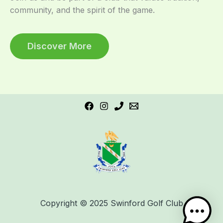
community, and the spirit of the game.
Discover More
Copyright © 2025 Swinford Golf Club